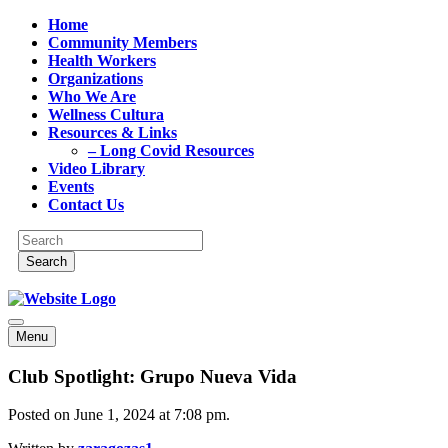
Home
Community Members
Health Workers
Organizations
Who We Are
Wellness Cultura
Resources & Links
– Long Covid Resources
Video Library
Events
Contact Us
Menu
Club Spotlight: Grupo Nueva Vida
Posted on June 1, 2024 at 7:08 pm.