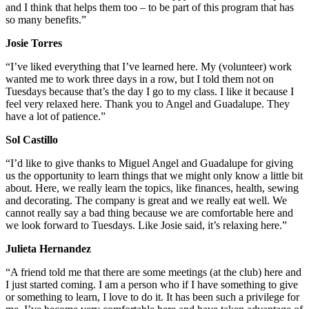
and I think that helps them too – to be part of this program that has
so many benefits.”
Josie Torres
“I’ve liked everything that I’ve learned here. My (volunteer) work
wanted me to work three days in a row, but I told them not on
Tuesdays because that’s the day I go to my class. I like it because I
feel very relaxed here. Thank you to Angel and Guadalupe. They
have a lot of patience.”
Sol Castillo
“I’d like to give thanks to Miguel Angel and Guadalupe for giving
us the opportunity to learn things that we might only know a little bit
about. Here, we really learn the topics, like finances, health, sewing
and decorating. The company is great and we really eat well. We
cannot really say a bad thing because we are comfortable here and
we look forward to Tuesdays. Like Josie said, it’s relaxing here.”
Julieta Hernandez
“A friend told me that there are some meetings (at the club) here and
I just started coming. I am a person who if I have something to give
or something to learn, I love to do it. It has been such a privilege for