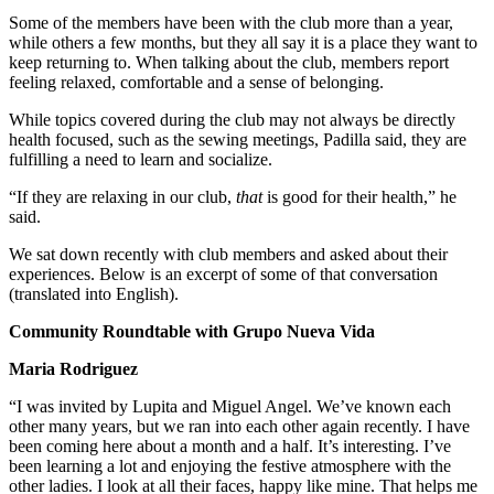
Some of the members have been with the club more than a year,
while others a few months, but they all say it is a place they want to
keep returning to. When talking about the club, members report
feeling relaxed, comfortable and a sense of belonging.
While topics covered during the club may not always be directly
health focused, such as the sewing meetings, Padilla said, they are
fulfilling a need to learn and socialize.
“If they are relaxing in our club,
that
is good for their health,” he
said.
We sat down recently with club members and asked about their
experiences. Below is an excerpt of some of that conversation
(translated into English).
Community Roundtable with Grupo Nueva Vida
Maria Rodriguez
“I was invited by Lupita and Miguel Angel. We’ve known each
other many years, but we ran into each other again recently. I have
been coming here about a month and a half. It’s interesting. I’ve
been learning a lot and enjoying the festive atmosphere with the
other ladies. I look at all their faces, happy like mine. That helps me