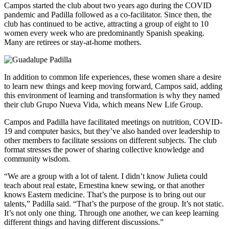
Campos started the club about two years ago during the COVID
pandemic and Padilla followed as a co-facilitator. Since then, the
club has continued to be active, attracting a group of eight to 10
women every week who are predominantly Spanish speaking.
Many are retirees or stay-at-home mothers.
In addition to common life experiences, these women share a desire
to learn new things and keep moving forward, Campos said, adding
this environment of learning and transformation is why they named
their club Grupo Nueva Vida, which means New Life Group.
Campos and Padilla have facilitated meetings on nutrition, COVID-
19 and computer basics, but they’ve also handed over leadership to
other members to facilitate sessions on different subjects. The club
format stresses the power of sharing collective knowledge and
community wisdom.
“We are a group with a lot of talent. I didn’t know Julieta could
teach about real estate, Ernestina knew sewing, or that another
knows Eastern medicine. That’s the purpose is to bring out our
talents,” Padilla said. “That’s the purpose of the group. It’s not static.
It’s not only one thing. Through one another, we can keep learning
different things and having different discussions.”