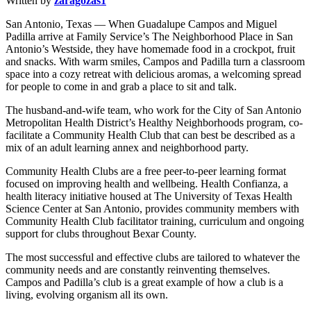
Written by
zaragozas1
San Antonio, Texas — When Guadalupe Campos and Miguel
Padilla arrive at Family Service’s The Neighborhood Place in San
Antonio’s Westside, they have homemade food in a crockpot, fruit
and snacks. With warm smiles, Campos and Padilla turn a classroom
space into a cozy retreat with delicious aromas, a welcoming spread
for people to come in and grab a place to sit and talk.
The husband-and-wife team, who work for the City of San Antonio
Metropolitan Health District’s Healthy Neighborhoods program, co-
facilitate a Community Health Club that can best be described as a
mix of an adult learning annex and neighborhood party.
Community Health Clubs are a free peer-to-peer learning format
focused on improving health and wellbeing. Health Confianza, a
health literacy initiative housed at The University of Texas Health
Science Center at San Antonio, provides community members with
Community Health Club facilitator training, curriculum and ongoing
support for clubs throughout Bexar County.
The most successful and effective clubs are tailored to whatever the
community needs and are constantly reinventing themselves.
Campos and Padilla’s club is a great example of how a club is a
living, evolving organism all its own.