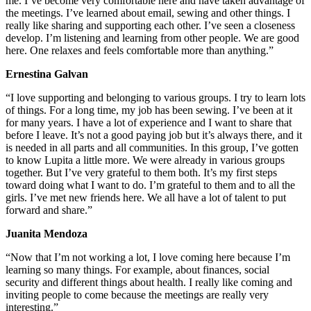
me. I’ve become very comfortable here and have taken advantage of
the meetings. I’ve learned about email, sewing and other things. I
really like sharing and supporting each other. I’ve seen a closeness
develop. I’m listening and learning from other people. We are good
here. One relaxes and feels comfortable more than anything.”
Ernestina Galvan
“I love supporting and belonging to various groups. I try to learn lots
of things. For a long time, my job has been sewing. I’ve been at it
for many years. I have a lot of experience and I want to share that
before I leave. It’s not a good paying job but it’s always there, and it
is needed in all parts and all communities. In this group, I’ve gotten
to know Lupita a little more. We were already in various groups
together. But I’ve very grateful to them both. It’s my first steps
toward doing what I want to do. I’m grateful to them and to all the
girls. I’ve met new friends here. We all have a lot of talent to put
forward and share.”
Juanita Mendoza
“Now that I’m not working a lot, I love coming here because I’m
learning so many things. For example, about finances, social
security and different things about health. I really like coming and
inviting people to come because the meetings are really very
interesting.”