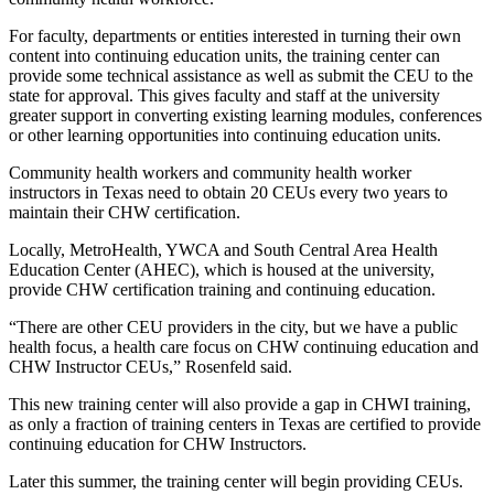
For faculty, departments or entities interested in turning their own
content into continuing education units, the training center can
provide some technical assistance as well as submit the CEU to the
state for approval. This gives faculty and staff at the university
greater support in converting existing learning modules, conferences
or other learning opportunities into continuing education units.
Community health workers and community health worker
instructors in Texas need to obtain 20 CEUs every two years to
maintain their CHW certification.
Locally, MetroHealth, YWCA and South Central Area Health
Education Center (AHEC), which is housed at the university,
provide CHW certification training and continuing education.
“There are other CEU providers in the city, but we have a public
health focus, a health care focus on CHW continuing education and
CHW Instructor CEUs,” Rosenfeld said.
This new training center will also provide a gap in CHWI training,
as only a fraction of training centers in Texas are certified to provide
continuing education for CHW Instructors.
Later this summer, the training center will begin providing CEUs.