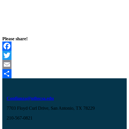
Please share!
Facebook
Twitter
Email
Share
Confianza@uthscsa.edu
7703 Floyd Curl Drive, San Antonio, TX 78229
210-567-0821