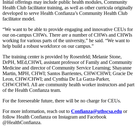
Initial offerings may include public health modules, Community
Health Club facilitator training, as well as other curricula originally
developed to serve Health Confianza’s Community Health Club
facilitator model.
“We want to be able to provide engaging and innovative CEUs for
our on-campus CHWs. There are a number of CHWs and CHWIs
working for various parts of the university,” he said. “We want to
help build a robust workforce on our campus.”
The training center is provided by Rosenfeld; Melanie Stone,
DrPH, MEd,CHWI, assistant professor of Family and Community
Medicine and director of Community Service Learning; Shayanne
Martin, MPH, CHWI; Santos Barrientes, CHW/CHWI; Gracie De
Leon, CHW/CHWI; and Cynthia De La Garza-Parker,
CHW/CHWI. All are community health worker instructors and part
of the Health Confianza team.
For the foreseeable future, there will be no charge for CEUs.
For more information, reach out to
Confianza@uthscsa.edu
or
follow Health Confianza on Instagram and Facebook
@HealthConfianza.