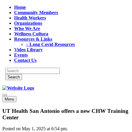
Home
Community Members
Health Workers
Organizations
Who We Are
Wellness Cultura
Resources & Links
– Long Covid Resources
Video Library
Events
Contact Us
Menu
UT Health San Antonio offers a new CHW Training
Center
Posted on May 1, 2025 at 6:54 pm.