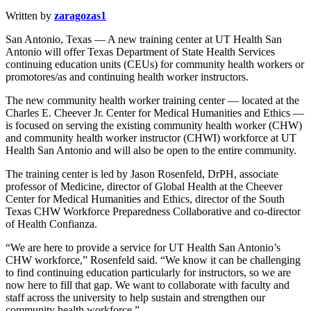
Written by
zaragozas1
San Antonio, Texas — A new training center at UT Health San
Antonio will offer Texas Department of State Health Services
continuing education units (CEUs) for community health workers or
promotores/as and continuing health worker instructors.
The new community health worker training center — located at the
Charles E. Cheever Jr. Center for Medical Humanities and Ethics —
is focused on serving the existing community health worker (CHW)
and community health worker instructor (CHWI) workforce at UT
Health San Antonio and will also be open to the entire community.
The training center is led by Jason Rosenfeld, DrPH, associate
professor of Medicine, director of Global Health at the Cheever
Center for Medical Humanities and Ethics, director of the South
Texas CHW Workforce Preparedness Collaborative and co-director
of Health Confianza.
“We are here to provide a service for UT Health San Antonio’s
CHW workforce,” Rosenfeld said. “We know it can be challenging
to find continuing education particularly for instructors, so we are
now here to fill that gap. We want to collaborate with faculty and
staff across the university to help sustain and strengthen our
community health workforce.”