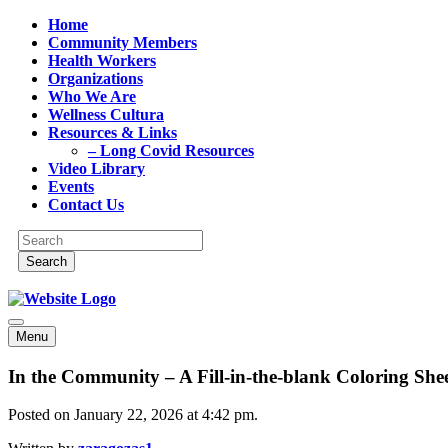
Home
Community Members
Health Workers
Organizations
Who We Are
Wellness Cultura
Resources & Links
– Long Covid Resources
Video Library
Events
Contact Us
Menu
In the Community – A Fill-in-the-blank Coloring Shee
Posted on January 22, 2026 at 4:42 pm.