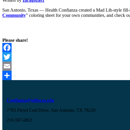
Written by
zaragozas1
San Antonio, Texas — Health Confianza created a Mad Lib-style fill-in
Community
” coloring sheet for your own communities, and check 
Please share!
Facebook
Twitter
Email
Share
Confianza@uthscsa.edu
7703 Floyd Curl Drive, San Antonio, TX 78229
210-567-0821