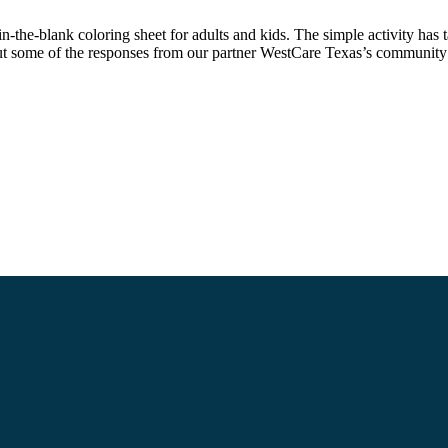
-the-blank coloring sheet for adults and kids. The simple activity has 
out some of the responses from our partner WestCare Texas’s communit