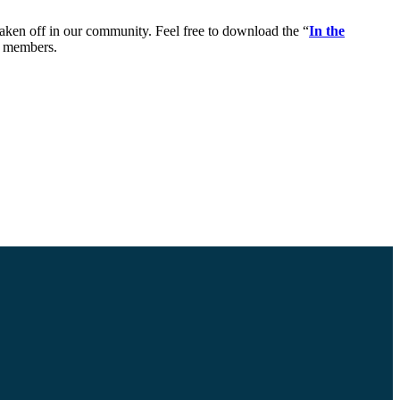
taken off in our community. Feel free to download the “
In the
y members.