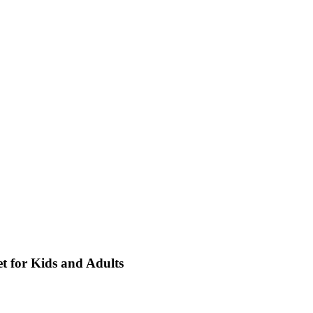
t for Kids and Adults